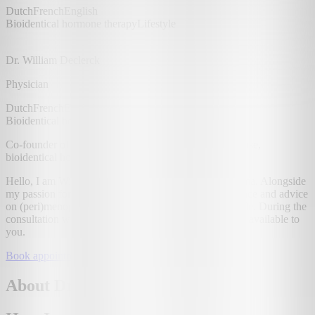
Dutch
French
English
Bioidentical hormone therapy
Lifestyle
Dr. William Declerck
Physician
Dutch
French
English
Bioidentical hormone therapy
Lifestyle
Co-founder of Uma. Offers guidance in (peri)menopause,
bioidentical hormones and lifestyle.
Hello, I am William, a physician and co-founder of Uma. Alongside
my passion for digital innovation, I offer expert guidance and advice
on (peri)menopause, bioidentical hormones and lifestyle. During the
consultation we'll look together at the different options available to
you.
Book appointment
About Dr. William Declerck