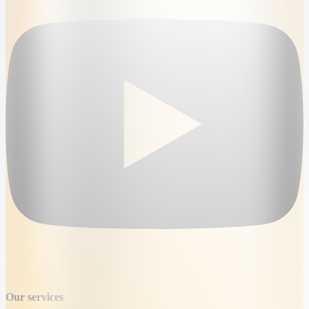
Our services