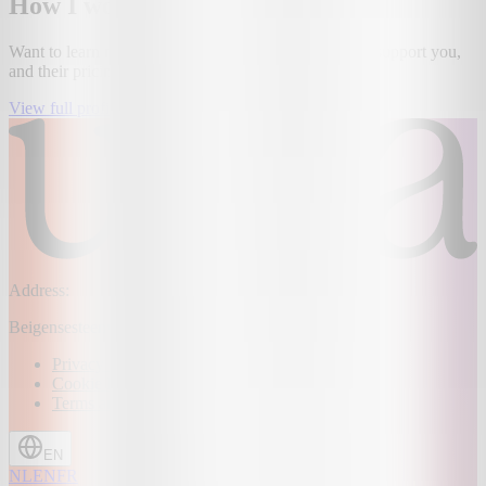
How I work
Want to learn more about this provider, how they can support you,
and their pricing? Then take a look at our platform!
View full profile
Address:
Beigensesteenweg 109, 1850 Grimbergen, Belgium
Privacy Policy
Cookie Policy
Terms and conditions
EN
NL
EN
FR