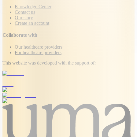
Knowledge Center
Contact us
Our story
Create an account
Collaborate with
Our healthcare providers
For healthcare providers
This website was developed with the support of: