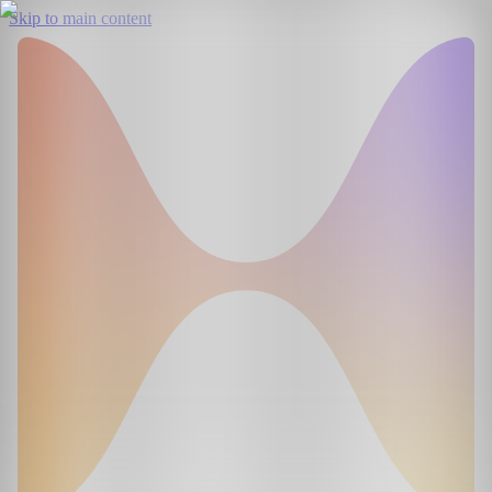
Skip to main content