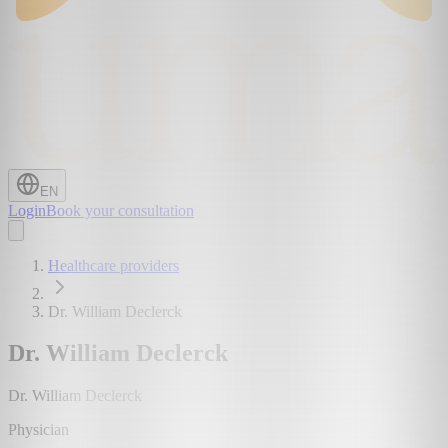
EN
Login
Book your consultation
Healthcare providers
Dr. William Declerck
Dr. William Declerck
Dr. William Declerck
Physician