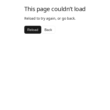
This page couldn’t load
Reload to try again, or go back.
Reload
Back