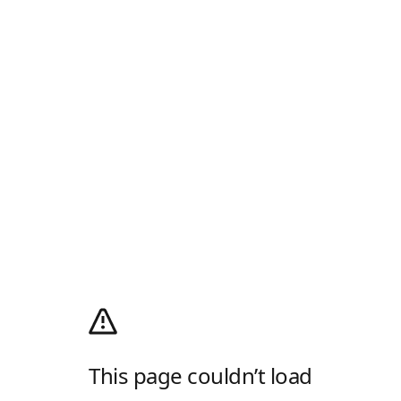
This page couldn’t load