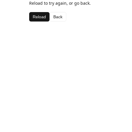
Reload to try again, or go back.
Reload
Back