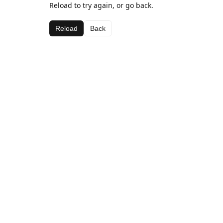
Reload to try again, or go back.
Reload
Back