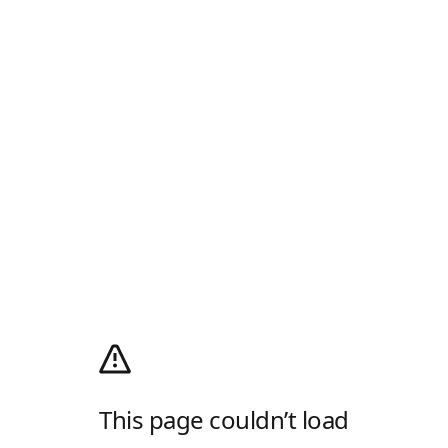
This page couldn’t load